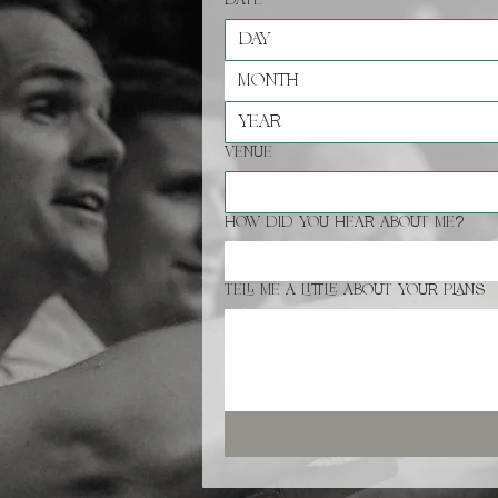
Date
*
Month
Venue
How did you hear about me?
Tell me a little about your plans