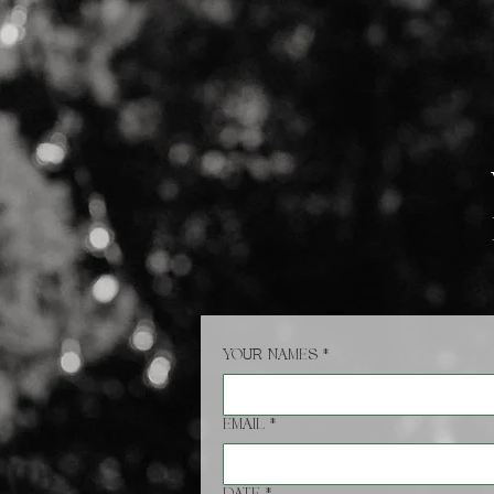
HOME
Your names
*
Email
*