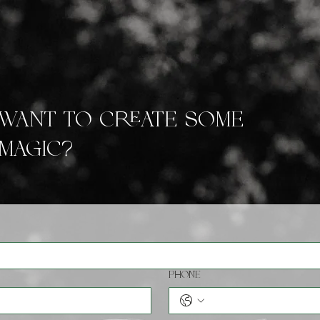
ABOUT
GALLERIES
PRICES
Want to create some
magic?
Phone