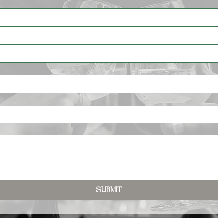
Submit