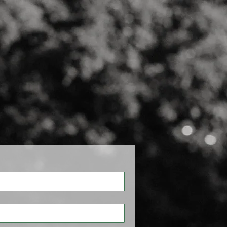
CONTACT