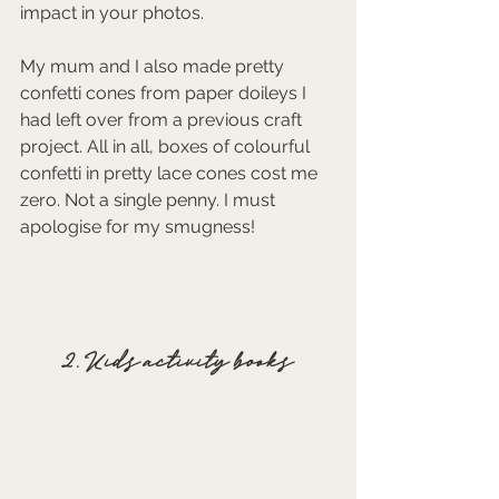
impact in your photos.
My mum and I also made pretty 
confetti cones from paper doileys I 
had left over from a previous craft 
project. All in all, boxes of colourful 
confetti in pretty lace cones cost me 
zero. Not a single penny. I must 
apologise for my smugness! 
2. Kids activity books