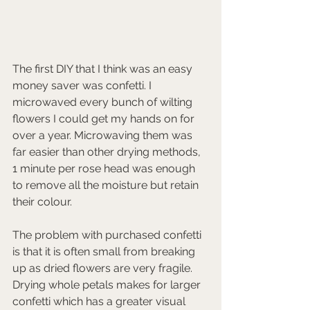
The first DIY that I think was an easy 
money saver was confetti. I 
microwaved every bunch of wilting 
flowers I could get my hands on for 
over a year. Microwaving them was 
far easier than other drying methods, 
1 minute per rose head was enough 
to remove all the moisture but retain 
their colour. 
The problem with purchased confetti 
is that it is often small from breaking 
up as dried flowers are very fragile. 
Drying whole petals makes for larger 
confetti which has a greater visual 