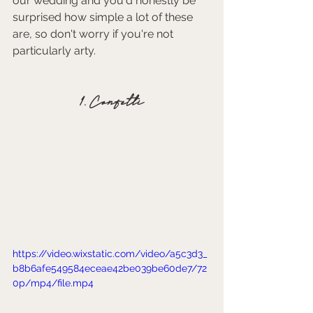
our wedding and you'd honestly be 
surprised how simple a lot of these 
are, so don't worry if you're not 
particularly arty. 
1. Confetti
https://video.wixstatic.com/video/a5c3d3_
b8b6afe549584eceae42be039be60de7/72
0p/mp4/file.mp4