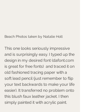
Beach Photos taken by Natalie Holt
This one looks seriously impressive 
and is surprisingly easy. I typed up the 
design in my desired font (dafont.com 
is great for free fonts)  and traced it on 
old fashioned tracing paper with a 
soft lead pencil (just remember to flip 
your text backwards to make your life 
easier). It transferred no problem onto 
this blush faux leather jacket. I then 
simply painted it with acrylic paint. 