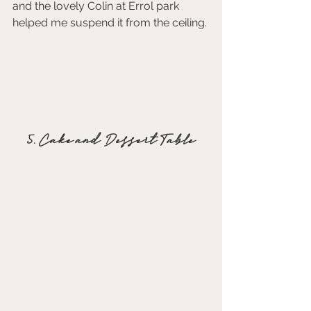
and the lovely Colin at Errol park 
helped me suspend it from the ceiling. 
5. Cake and Dessert Table