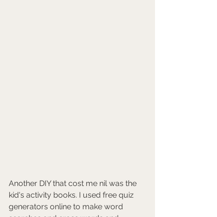
Another DIY that cost me nil was the 
kid's activity books. I used free quiz 
generators online to make word 