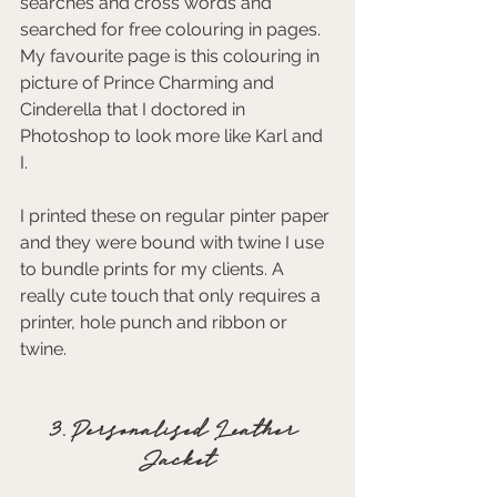
searches and cross words and 
searched for free colouring in pages. 
My favourite page is this colouring in 
picture of Prince Charming and 
Cinderella that I doctored in 
Photoshop to look more like Karl and 
I. 
I printed these on regular pinter paper 
and they were bound with twine I use 
to bundle prints for my clients. A 
really cute touch that only requires a 
printer, hole punch and ribbon or 
twine.  
3. Personalised Leather 
Jacket