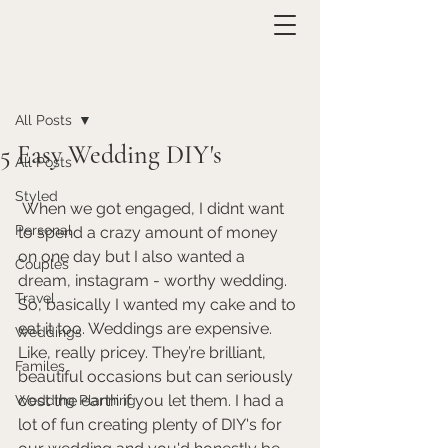
Post
All Posts
5 Easy Wedding DIY's
All Posts
Styled
 When we got engaged, I didnt want 
Personal
to spend a crazy amount of money 
on one day but I also wanted a 
Couples
dream, instagram - worthy wedding. 
Travel
So, basically I wanted my cake and to 
eat it too. Weddings are expensive. 
Weddings
Like, really pricey. They’re brilliant, 
Familes
beautiful occasions but can seriously 
cost the earth if you let them. I had a 
Wedding Planning
lot of fun creating plenty of DIY's for 