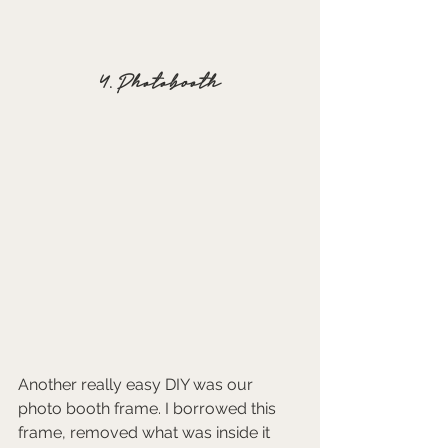
4. Photobooth
Another really easy DIY was our 
photo booth frame. I borrowed this 
frame, removed what was inside it 