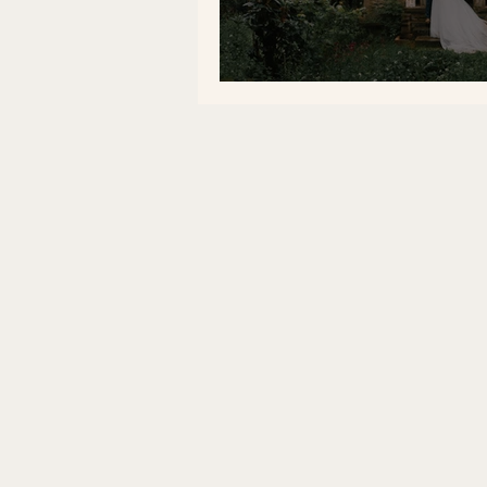
Our Wedding