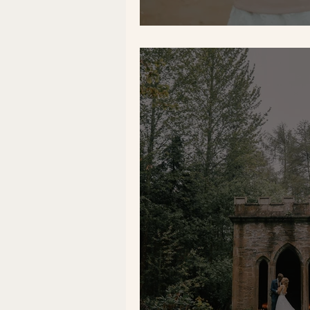
5 Easy Wedding D