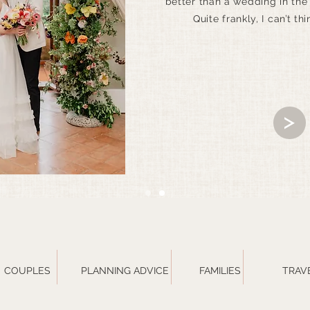
better than a wedding in the
Quite frankly, I can’t thi
COUPLES
PLANNING ADVICE
FAMILIES
TRAV