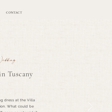
CONTACT
Wedding
n Tuscany
 dress at the Villa
tion. What could be