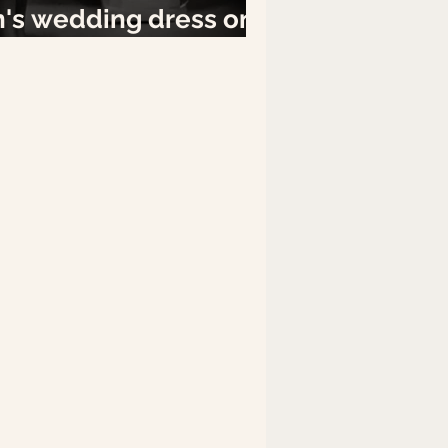
n's wedding dress on
ay.