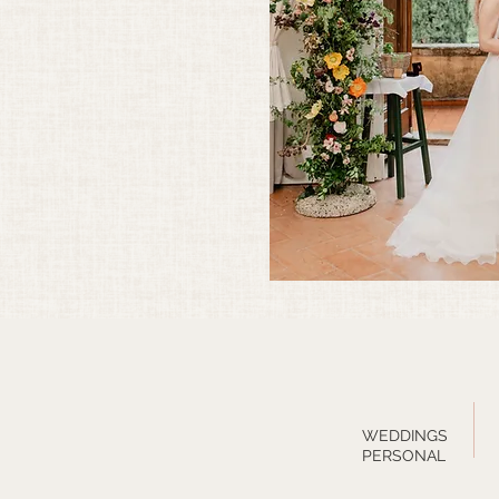
WEDDINGS
PERSONAL