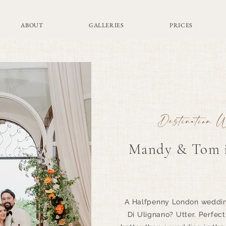
ABOUT
GALLERIES
PRICES
Destination 
Mandy & Tom i
A Halfpenny London wedding
Di Ulignano? Utter. Perfec