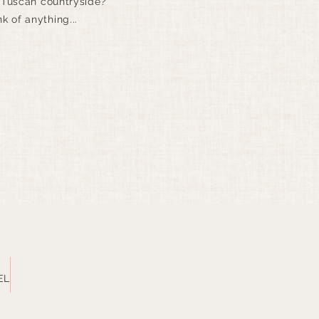
 Tuscan countryside?
nk of anything...
EL