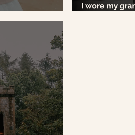
I wore my gra
IY's
my wedding d