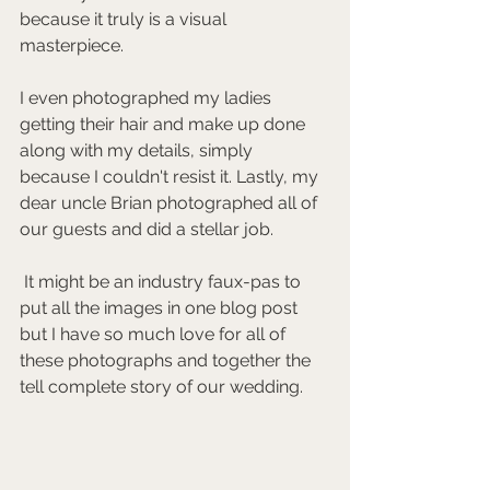
because it truly is a visual 
masterpiece.
I even photographed my ladies 
getting their hair and make up done 
along with my details, simply 
because I couldn't resist it. Lastly, my 
dear uncle Brian photographed all of 
our guests and did a stellar job.
 It might be an industry faux-pas to 
put all the images in one blog post 
but I have so much love for all of 
these photographs and together the 
tell complete story of our wedding. 