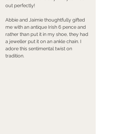
out perfectly!
Abbie and Jaimie thoughtfully gifted 
me with an antique Irish 6 pence and 
rather than put it in my shoe, they had 
a jeweller put it on an ankle chain. I 
adore this sentimental twist on 
tradition. 