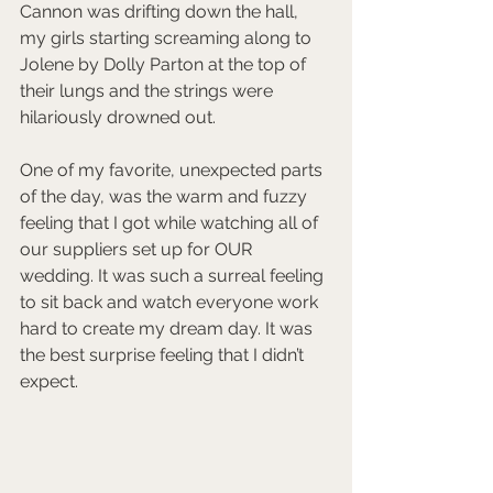
Cannon was drifting down the hall, 
my girls starting screaming along to 
Jolene by Dolly Parton at the top of 
their lungs and the strings were 
hilariously drowned out. 
One of my favorite, unexpected parts 
of the day, was the warm and fuzzy 
feeling that I got while watching all of 
our suppliers set up for OUR 
wedding. It was such a surreal feeling 
to sit back and watch everyone work 
hard to create my dream day. It was 
the best surprise feeling that I didn’t 
expect.