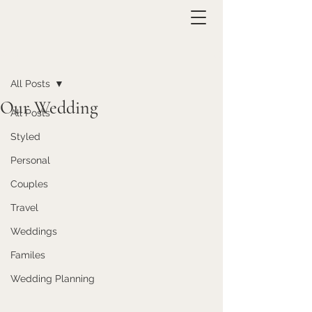
Post
All Posts
Our Wedding
All Posts
Styled
Personal
Couples
Travel
Weddings
Familes
Wedding Planning