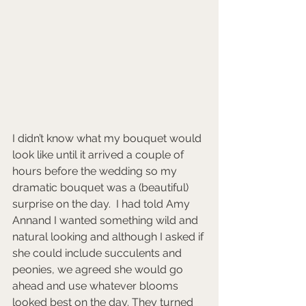
I didn’t know what my bouquet would 
look like until it arrived a couple of 
hours before the wedding so my 
dramatic bouquet was a (beautiful) 
surprise on the day.  I had told Amy 
Annand I wanted something wild and 
natural looking and although I asked if 
she could include succulents and 
peonies, we agreed she would go 
ahead and use whatever blooms 
looked best on the day. They turned 