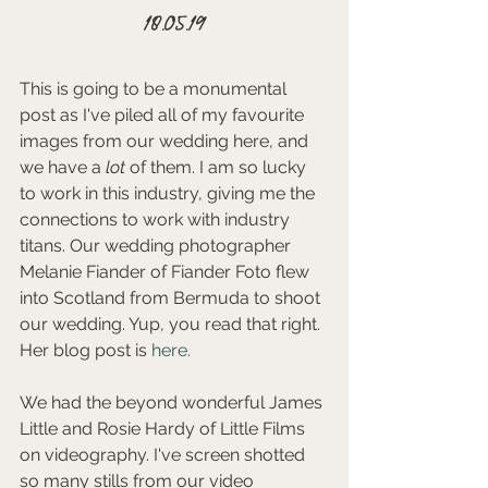
18.05.19
This is going to be a monumental 
post as I've piled all of my favourite 
images from our wedding here, and 
we have a 
lot
 of them. I am so lucky 
to work in this industry, giving me the 
connections to work with industry 
titans. Our wedding photographer 
Melanie Fiander of Fiander Foto flew 
into Scotland from Bermuda to shoot 
our wedding. Yup, you read that right. 
Her blog post is 
here. 
We had the beyond wonderful James 
Little and Rosie Hardy of Little Films 
on videography. I've screen shotted 
so many stills from our video 