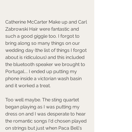
Catherine McCarter Make up and Carl 
Zabrowski Hair were fantastic and 
such a good giggle too. I forgot to 
bring along so many things on our 
wedding day (the list of things I forgot 
about is ridiculous) and this included 
the bluetooth speaker we brought to 
Portugal.... I ended up putting my 
phone inside a victorian wash basin 
and it worked a treat. 
Too well maybe. The sting quartet 
began playing as I was putting my 
dress on and I was desperate to hear 
the romantic songs I'd chosen played 
on strings but just when Paca Bell's 