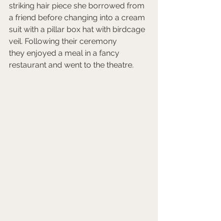
striking hair piece she borrowed from 
a friend before changing into a cream 
suit with a pillar box hat with birdcage 
veil. Following their ceremony 
they enjoyed a meal in a fancy 
restaurant and went to the theatre. 