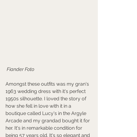
 Fiander Foto
Amongst these outfits was my gran's 
1963 wedding dress with it's perfect 
1950s silhouette. I loved the story of 
how she fell in love with it in a 
boutique called Lucy's in the Argyle 
Arcade and my grandad bought it for 
her. It's in remarkable condition for 
being 57 years old. It's so elegant and 