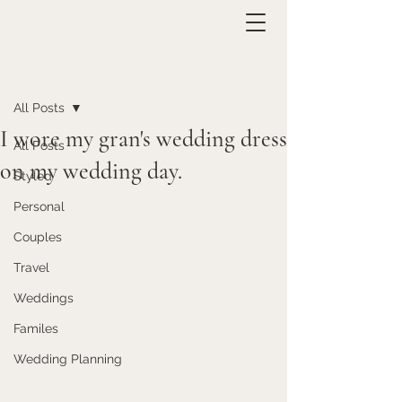
Post
All Posts
I wore my gran's wedding dress
All Posts
on my wedding day.
Styled
Personal
Couples
Travel
Weddings
Familes
Wedding Planning