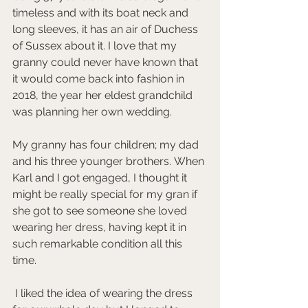
timeless and with its boat neck and 
long sleeves, it has an air of Duchess 
of Sussex about it. I love that my 
granny could never have known that 
it would come back into fashion in 
2018, the year her eldest grandchild 
was planning her own wedding.
My granny has four children; my dad 
and his three younger brothers. When 
Karl and I got engaged, I thought it 
might be really special for my gran if 
she got to see someone she loved 
wearing her dress, having kept it in 
such remarkable condition all this 
time.
 I liked the idea of wearing the dress 