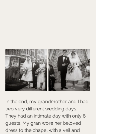
In the end, my grandmother and I had 
two very different wedding days. 
They had an intimate day with only 8 
guests. My gran wore her beloved 
dress to the chapel with a veil and 