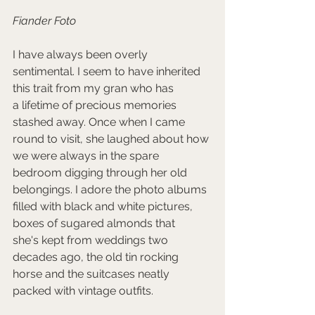
Fiander Foto
I have always been overly 
sentimental. I seem to have inherited 
this trait from my gran who has 
a lifetime of precious memories 
stashed away. Once when I came 
round to visit, she laughed about how 
we were always in the spare 
bedroom digging through her old 
belongings. I adore the photo albums 
filled with black and white pictures, 
boxes of sugared almonds that 
she's kept from weddings two 
decades ago, the old tin rocking 
horse and the suitcases neatly 
packed with vintage outfits. 