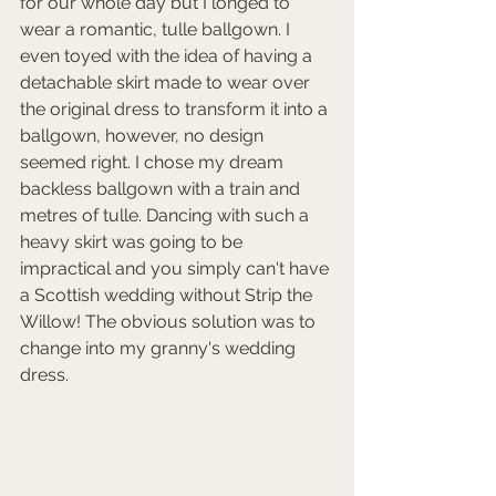
for our whole day but I longed to 
wear a romantic, tulle ballgown. I 
even toyed with the idea of having a 
detachable skirt made to wear over 
the original dress to transform it into a 
ballgown, however, no design 
seemed right. I chose my dream 
backless ballgown with a train and 
metres of tulle. Dancing with such a 
heavy skirt was going to be 
impractical and you simply can't have 
a Scottish wedding without Strip the 
Willow! The obvious solution was to 
change into my granny's wedding 
dress. 