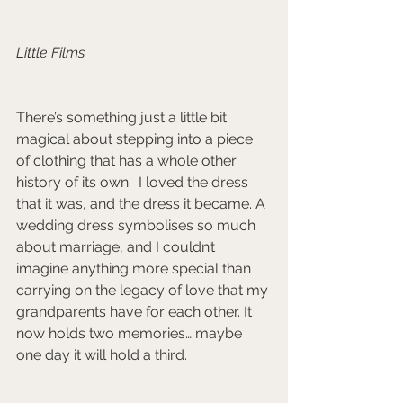
Little Films 
There’s something just a little bit 
magical about stepping into a piece 
of clothing that has a whole other 
history of its own.  I loved the dress 
that it was, and the dress it became. A 
wedding dress symbolises so much 
about marriage, and I couldn’t 
imagine anything more special than 
carrying on the legacy of love that my 
grandparents have for each other. It 
now holds two memories… maybe 
one day it will hold a third.